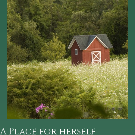
A Place for herself