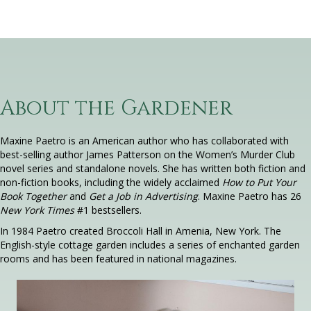
About the Gardener
Maxine Paetro is an American author who has collaborated with
best-selling author James Patterson on the Women’s Murder Club
novel series and standalone novels. She has written both fiction and
non-fiction books, including the widely acclaimed
How to Put Your
Book Together
and
Get a Job in Advertising
. Maxine Paetro has 26
New York Times
#1 bestsellers.
In 1984 Paetro created Broccoli Hall in Amenia, New York. The
English-style cottage garden includes a series of enchanted garden
rooms and has been featured in national magazines.