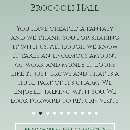
Broccoli Hall
You have created a fantasy
and we thank you for sharing
it with us. Although we know
it takes an enormous amount
of work and money it looks
like it just grows and that is a
huge part of its charm. We
enjoyed talking with you. We
look forward to return visits.
—A+RL
Testimonial Slide 1
Testimonial Slide 2
Testimonial Slide 3
Testimonial Slide 4
Testimonial Slide 5
Testimonial Slide 6
Testimonial Slide 7
Testimonial Slide 8
Testimonial Slide 9
Testimonial Slide 1
READ MORE GUEST COMMENTS