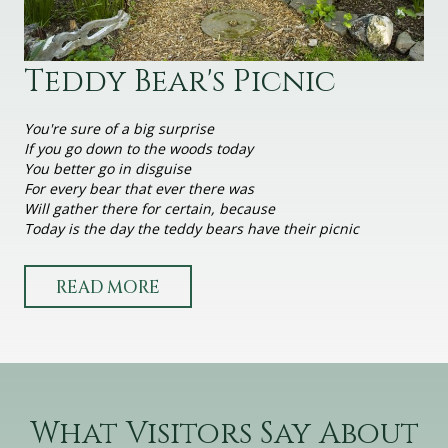
Teddy Bear's Picnic
You're sure of a big surprise
If you go down to the woods today
You better go in disguise
For every bear that ever there was
Will gather there for certain, because
Today is the day the teddy bears have their picnic
READ MORE
What Visitors Say About