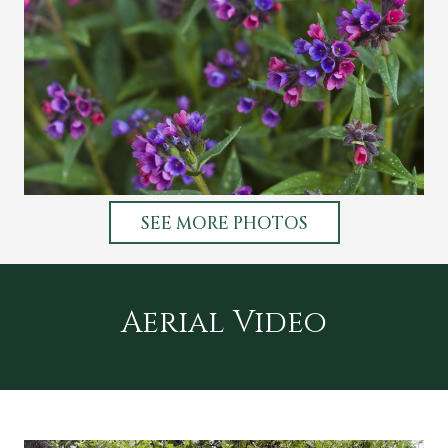
SEE MORE PHOTOS
Aerial Video