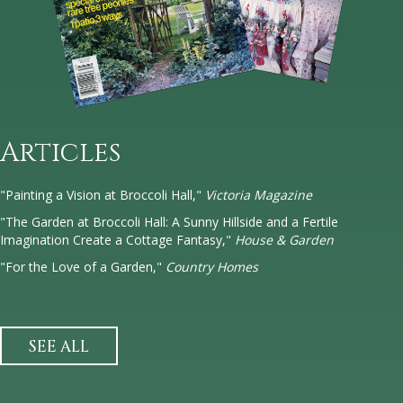
Articles
"Painting a Vision at Broccoli Hall,"
Victoria Magazine
"The Garden at Broccoli Hall: A Sunny Hillside and a Fertile
Imagination Create a Cottage Fantasy,"
House & Garden
"For the Love of a Garden,"
Country Homes
SEE ALL