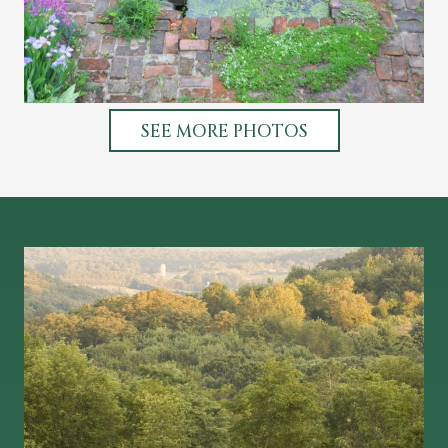
SEE MORE PHOTOS