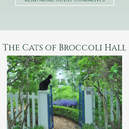
The Cats of Broccoli Hall