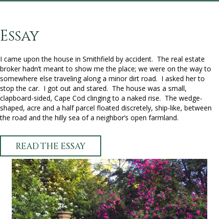
Essay
I came upon the house in Smithfield by accident. The real estate
broker hadn’t meant to show me the place; we were on the way to
somewhere else traveling along a minor dirt road. I asked her to
stop the car. I got out and stared. The house was a small,
clapboard-sided, Cape Cod clinging to a naked rise. The wedge-
shaped, acre and a half parcel floated discretely, ship-like, between
the road and the hilly sea of a neighbor’s open farmland.
READ THE ESSAY