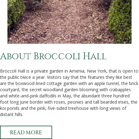
About Broccoli Hall
Broccoli Hall is a private garden in Amenia, New York, that is open to
the public twice a year. Visitors say that the features they like best
are the boxwood-lined cottage garden with an apple tunnel, the brick
courtyard, the secret woodland garden blooming with crabapples
and white-and-pink daffodils in May, the abundant three hundred
foot long June border with roses, peonies and tall bearded irises, the
koi ponds and the pink, five-sided treehouse with long views of
distant hills.
READ MORE