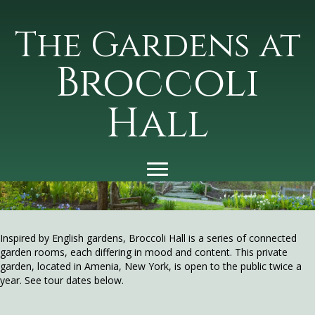
The Gardens at
Broccoli
Hall
Inspired by English gardens, Broccoli Hall is a series of connected
garden rooms, each differing in mood and content. This private
garden, located in Amenia, New York, is open to the public twice a
year. See tour dates below.